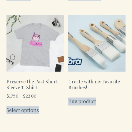
Preserve the Past Short
Create with my Favorite
Sleeve T-Shirt
Brushes!
$
17.50
–
$
22.00
Buy product
Select options