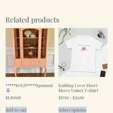
Related products
*****SOLD*****Spumoni
Knitting Lover Short-
Sleeve Unisex T-Shirt
$
1,350.00
$
17.50
–
$
22.00
Add to cart
Select options