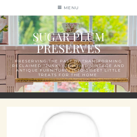
Skip
MENU
to
content
SUGAR PLUM
PRESERVES
PRESERVING THE PAST BY TRANSFORMING
RECLAIMED "JUNK" (UNLOVED VINTAGE AND
ANTIQUE FURNITURE) INTO SWEET LITTLE
TREATS FOR THE HOME.