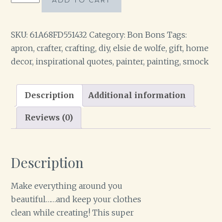
ADD TO CART
Craft/Painters
Apron
quantity
SKU:
61A68FD551432
Category:
Bon Bons
Tags:
apron
,
crafter
,
crafting
,
diy
,
elsie de wolfe
,
gift
,
home
decor
,
inspirational quotes
,
painter
,
painting
,
smock
Description
Additional information
Reviews (0)
Description
Make everything around you
beautiful……and keep your clothes
clean while creating! This super