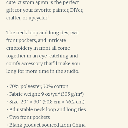
cute, custom apron is the perfect
gift for your favorite painter, DIYer,
crafter, or upcycler!
The neck loop and long ties, two
front pockets, and intricate
embroidery in front all come
together in an eye-catching and
comfy accessory that’ll make you
long for more time in the studio.
• 70% polyester, 30% cotton
• Fabric weight: 9 oz/yd² (305 g/m²)
• Size: 20″ × 30″ (50.8 cm × 76.2 cm)
• Adjustable neck loop and long ties
• Two front pockets
• Blank product sourced from China