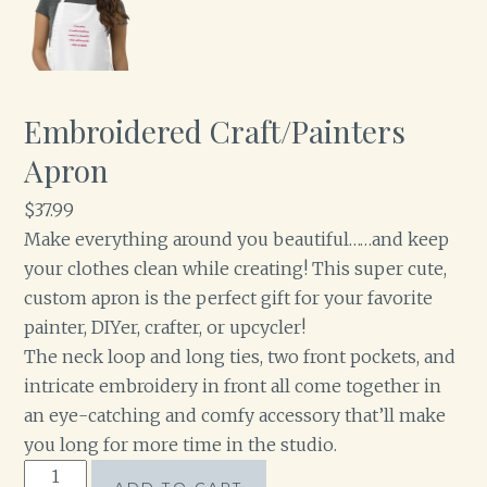
Embroidered Craft/Painters
Apron
$
37.99
Make everything around you beautiful……and keep
your clothes clean while creating! This super cute,
custom apron is the perfect gift for your favorite
painter, DIYer, crafter, or upcycler!
The neck loop and long ties, two front pockets, and
intricate embroidery in front all come together in
an eye-catching and comfy accessory that’ll make
you long for more time in the studio.
Embroidered