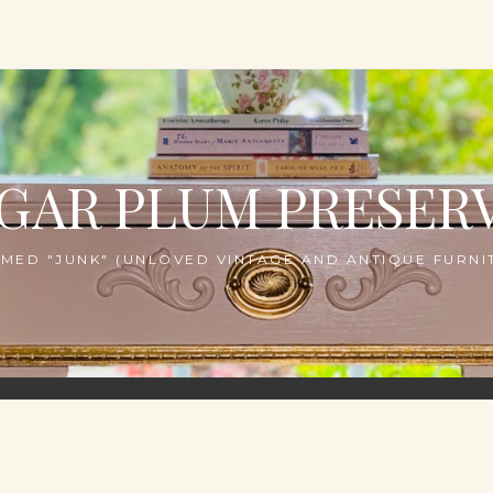
GAR PLUM PRESER
MED "JUNK" (UNLOVED VINTAGE AND ANTIQUE FURNIT