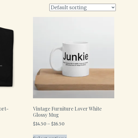
ort-
Vintage Furniture Lover White
Glossy Mug
$
14.50
–
$
16.50