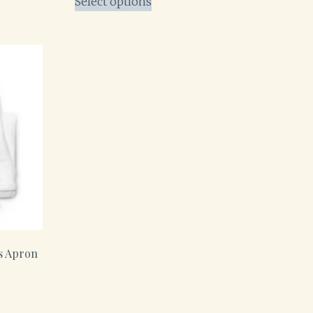
Select options
s Apron