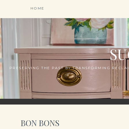
Skip
HOME
to
content
SU
PRESERVING THE PAST BY TRANSFORMING RECLAI
BON BONS