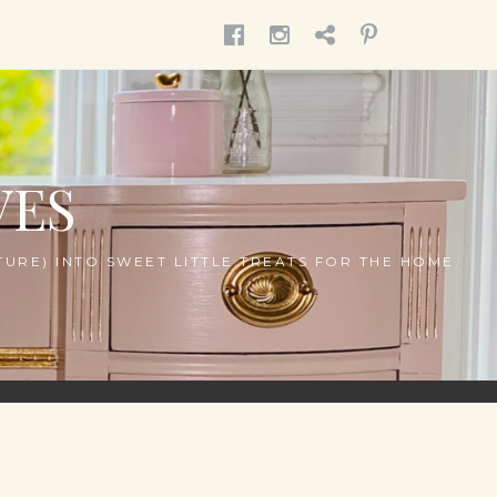
MENU
MENU
MENU
MENU
ITEM
ITEM
ITEM
ITEM
VES
URE) INTO SWEET LITTLE TREATS FOR THE HOME.