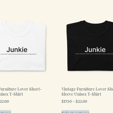
Furniture Lover Short-
Vintage Furniture Lover Sh
nisex T-Shirt
Sleeve Unisex T-Shirt
22.00
$
17.50
–
$
22.00