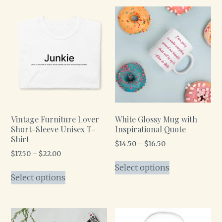
Vintage Furniture Lover
White Glossy Mug with
Short-Sleeve Unisex T-
Inspirational Quote
Shirt
$
14.50
–
$
16.50
$
17.50
–
$
22.00
Select options
Select options