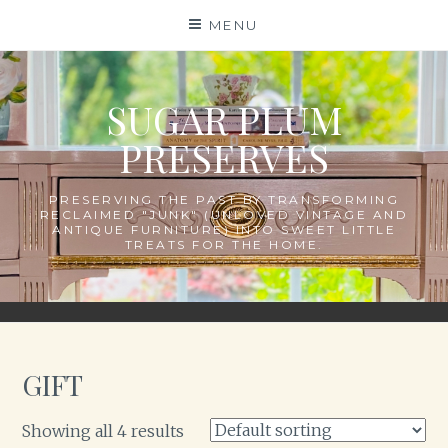
Skip
MENU
to
content
SUGAR PLUM
PRESERVES
PRESERVING THE PAST BY TRANSFORMING
RECLAIMED "JUNK" (UNLOVED VINTAGE AND
ANTIQUE FURNITURE) INTO SWEET LITTLE
TREATS FOR THE HOME.
GIFT
Showing all 4 results