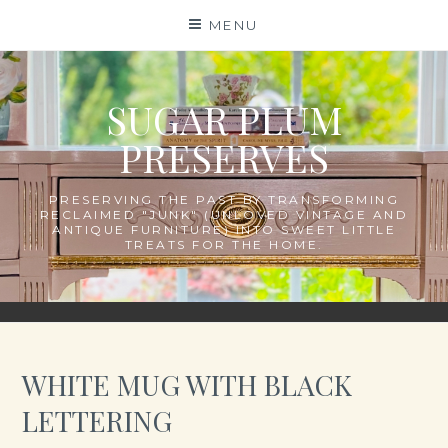
Skip
MENU
to
content
SUGAR PLUM
PRESERVES
PRESERVING THE PAST BY TRANSFORMING
RECLAIMED "JUNK" (UNLOVED VINTAGE AND
ANTIQUE FURNITURE) INTO SWEET LITTLE
TREATS FOR THE HOME.
WHITE MUG WITH BLACK
LETTERING