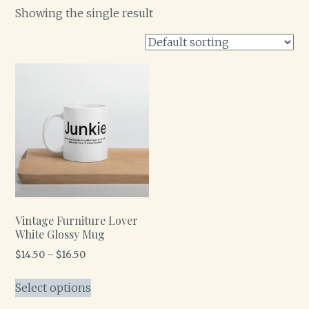
Showing the single result
Vintage Furniture Lover
White Glossy Mug
$
14.50
–
$
16.50
Select options