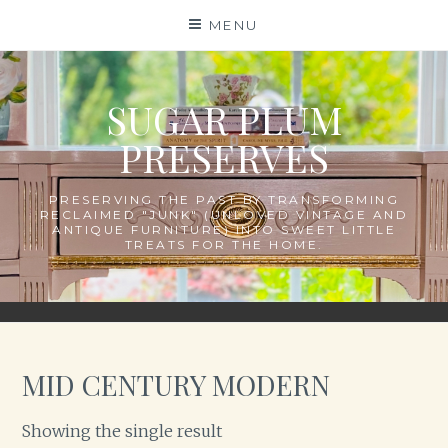
Skip
MENU
to
content
SUGAR PLUM
PRESERVES
PRESERVING THE PAST BY TRANSFORMING
RECLAIMED "JUNK" (UNLOVED VINTAGE AND
ANTIQUE FURNITURE) INTO SWEET LITTLE
TREATS FOR THE HOME.
MID CENTURY MODERN
Showing the single result