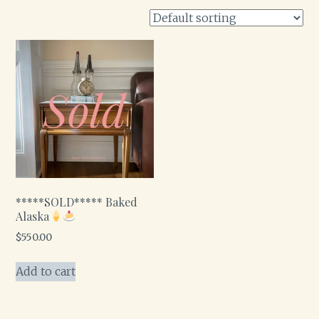
*****SOLD***** Baked
Alaska
$
550.00
Add to cart