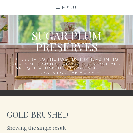
Skip
MENU
to
content
SUGAR PLUM
PRESERVES
PRESERVING THE PAST BY TRANSFORMING
RECLAIMED "JUNK" (UNLOVED VINTAGE AND
ANTIQUE FURNITURE) INTO SWEET LITTLE
TREATS FOR THE HOME.
GOLD BRUSHED
Showing the single result