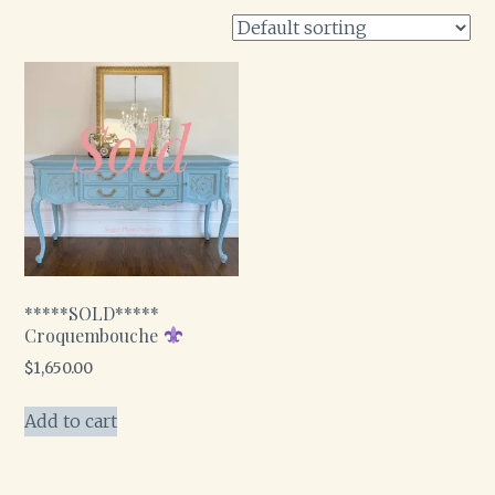
*****SOLD*****
Croquembouche
$
1,650.00
Add to cart