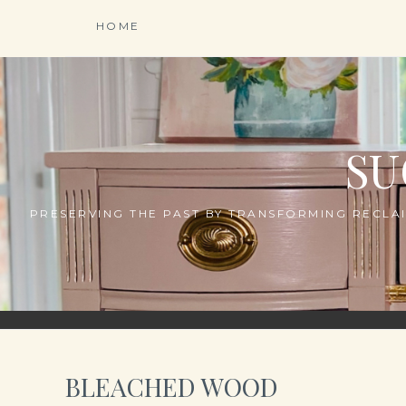
Skip
HOME
to
content
SU
PRESERVING THE PAST BY TRANSFORMING RECLAI
BLEACHED WOOD