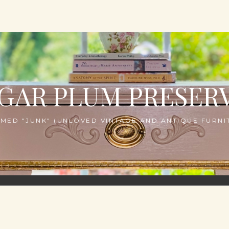
GAR PLUM PRESER
MED "JUNK" (UNLOVED VINTAGE AND ANTIQUE FURNIT