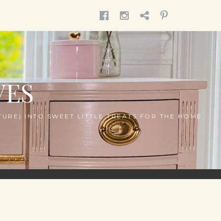
MENU
MENU
MENU
MENU
ITEM
ITEM
ITEM
ITEM
VES
URE) INTO SWEET LITTLE TREATS FOR THE HOME.