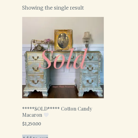
Showing the single result
*****SOLD***** Cotton Candy
Macaron
$
1,250.00