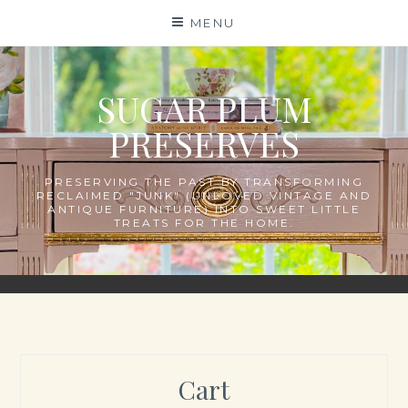
Skip
MENU
to
content
SUGAR PLUM
PRESERVES
PRESERVING THE PAST BY TRANSFORMING
RECLAIMED "JUNK" (UNLOVED VINTAGE AND
ANTIQUE FURNITURE) INTO SWEET LITTLE
TREATS FOR THE HOME.
Cart