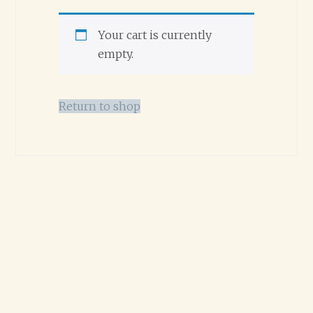
Your cart is currently
empty.
Return to shop